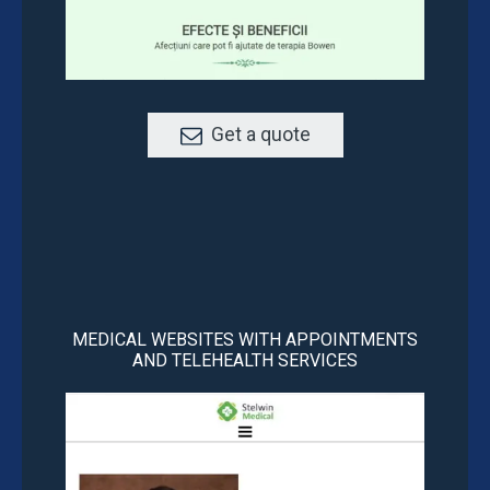
Get a quote
MEDICAL WEBSITES WITH APPOINTMENTS
AND TELEHEALTH SERVICES