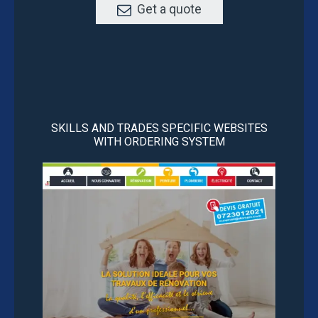
Get a quote
SKILLS AND TRADES SPECIFIC WEBSITES
WITH ORDERING SYSTEM