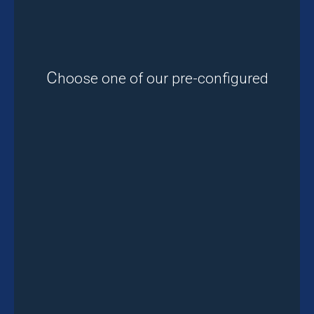
C
hoose one of our pre-configured