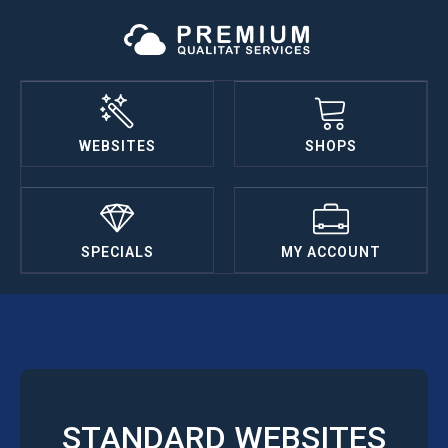
WEBSITES
SHOPS
SPECIALS
MY ACCOUNT
STANDARD WEBSITES