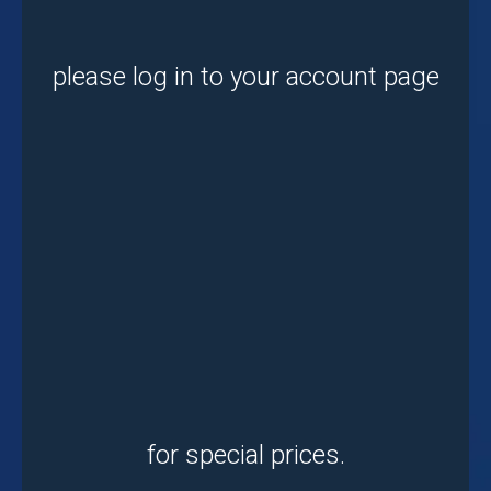
please log in to your account page
for special prices.