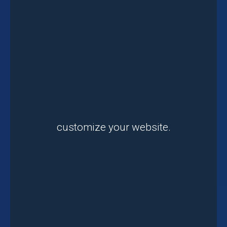
customize your website.