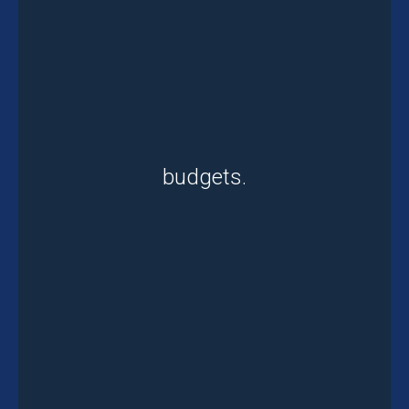
budgets.