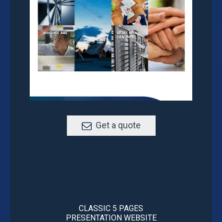
Get a quote
CLASSIC 5 PAGES
PRESENTATION WEBSITE