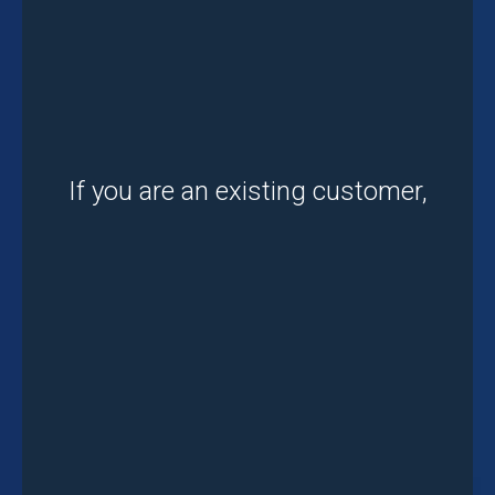
If you are an existing customer,