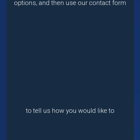
options, and then use our contact form
to tell us how you would like to