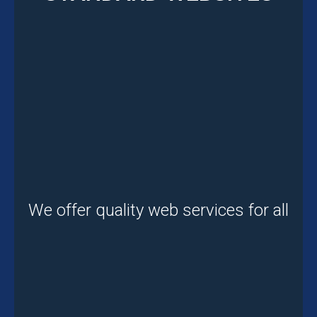
We offer quality web services for all