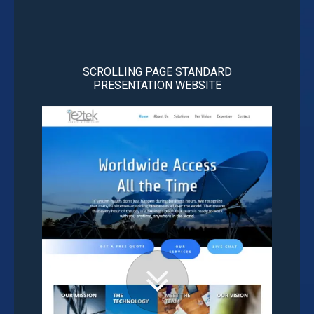
SCROLLING PAGE STANDARD
PRESENTATION WEBSITE