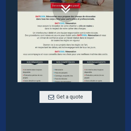
Get a quote