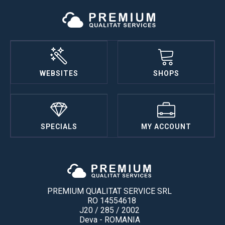
WEBSITES
SHOPS
SPECIALS
MY ACCOUNT
PREMIUM QUALITAT SERVICE SRL
RO 14554618
J20 / 285 / 2002
Deva - ROMANIA