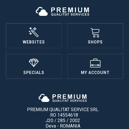
WEBSITES
SHOPS
SPECIALS
MY ACCOUNT
PREMIUM QUALITAT SERVICE SRL
RO 14554618
J20 / 285 / 2002
Deva - ROMANIA