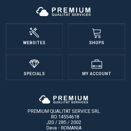
WEBSITES
SHOPS
SPECIALS
MY ACCOUNT
PREMIUM QUALITAT SERVICE SRL
RO 14554618
J20 / 285 / 2002
Deva - ROMANIA