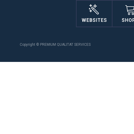
WEBSITES
SHO
Copyright © PREMIUM QUALITAT SERVICES