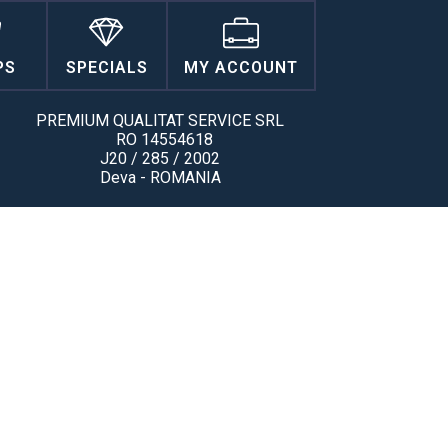
PS
SPECIALS
MY ACCOUNT
PREMIUM QUALITAT SERVICE SRL
RO 14554618
J20 / 285 / 2002
Deva - ROMANIA