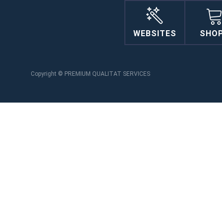
WEBSITES
SHO
Copyright © PREMIUM QUALITAT SERVICES