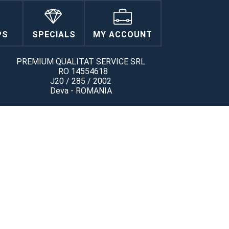
PS
SPECIALS
MY ACCOUNT
PREMIUM QUALITAT SERVICE SRL
RO 14554618
J20 / 285 / 2002
Deva - ROMANIA