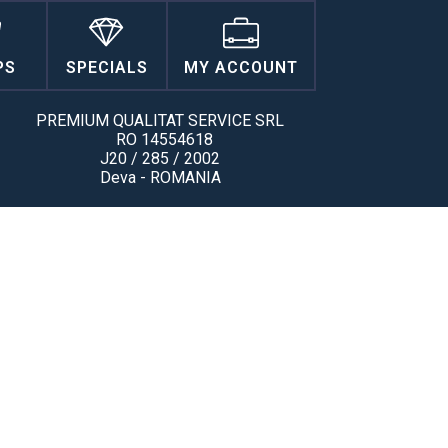
PS
SPECIALS
MY ACCOUNT
PREMIUM QUALITAT SERVICE SRL
RO 14554618
J20 / 285 / 2002
Deva - ROMANIA