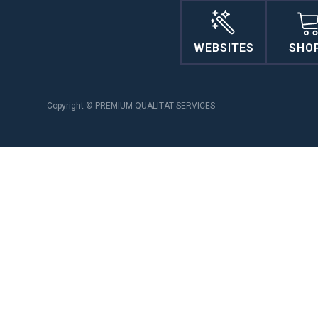
WEBSITES
SHO
Copyright © PREMIUM QUALITAT SERVICES