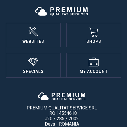
WEBSITES
SHOPS
SPECIALS
MY ACCOUNT
PREMIUM QUALITAT SERVICE SRL
RO 14554618
J20 / 285 / 2002
Deva - ROMANIA