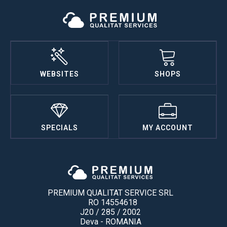
WEBSITES
SHOPS
SPECIALS
MY ACCOUNT
PREMIUM QUALITAT SERVICE SRL
RO 14554618
J20 / 285 / 2002
Deva - ROMANIA