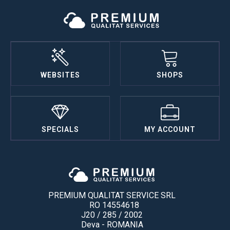
WEBSITES
SHOPS
SPECIALS
MY ACCOUNT
PREMIUM QUALITAT SERVICE SRL
RO 14554618
J20 / 285 / 2002
Deva - ROMANIA