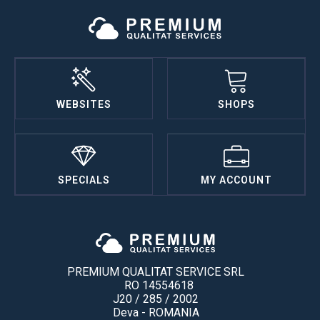
WEBSITES
SHOPS
SPECIALS
MY ACCOUNT
PREMIUM QUALITAT SERVICE SRL
RO 14554618
J20 / 285 / 2002
Deva - ROMANIA