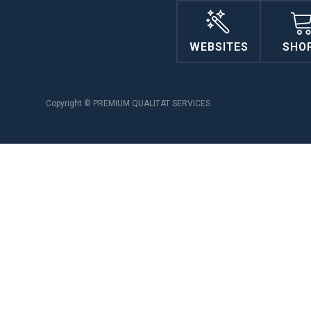
WEBSITES
SHO
Copyright © PREMIUM QUALITAT SERVICES