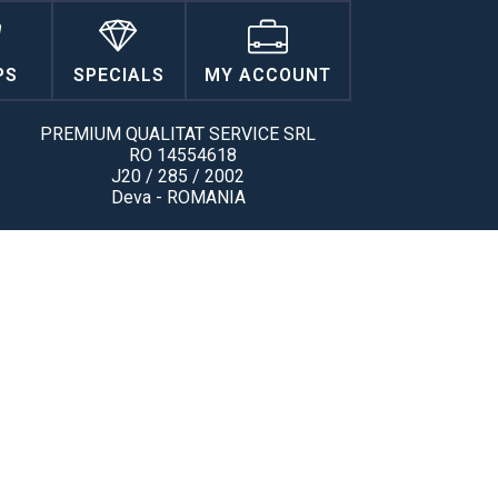
PS
SPECIALS
MY ACCOUNT
PREMIUM QUALITAT SERVICE SRL
RO 14554618
J20 / 285 / 2002
Deva - ROMANIA