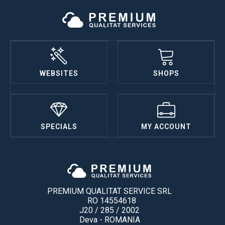
WEBSITES
SHOPS
SPECIALS
MY ACCOUNT
PREMIUM QUALITAT SERVICE SRL
RO 14554618
J20 / 285 / 2002
Deva - ROMANIA