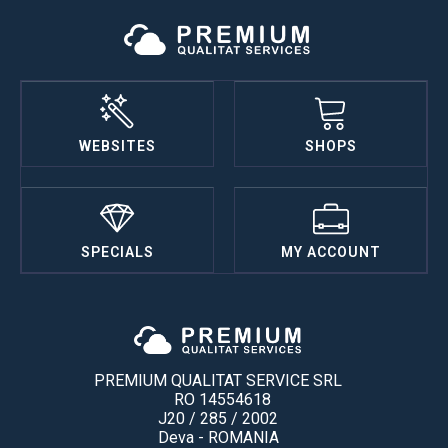
WEBSITES
SHOPS
SPECIALS
MY ACCOUNT
PREMIUM QUALITAT SERVICE SRL
RO 14554618
J20 / 285 / 2002
Deva - ROMANIA