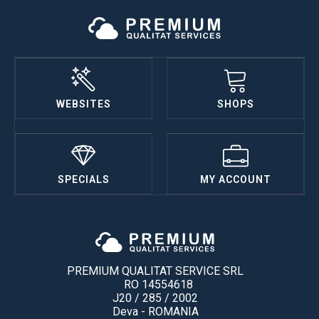
WEBSITES
SHOPS
SPECIALS
MY ACCOUNT
PREMIUM QUALITAT SERVICE SRL
RO 14554618
J20 / 285 / 2002
Deva - ROMANIA