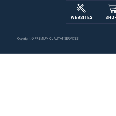
WEBSITES
SHO
Copyright © PREMIUM QUALITAT SERVICES