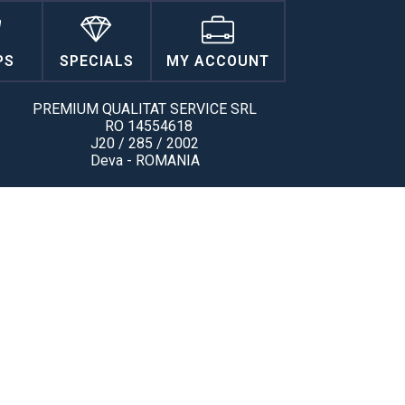
PS
SPECIALS
MY ACCOUNT
PREMIUM QUALITAT SERVICE SRL
RO 14554618
J20 / 285 / 2002
Deva - ROMANIA