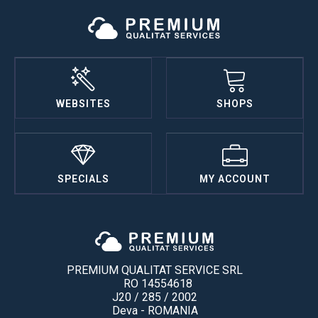
WEBSITES
SHOPS
SPECIALS
MY ACCOUNT
PREMIUM QUALITAT SERVICE SRL
RO 14554618
J20 / 285 / 2002
Deva - ROMANIA