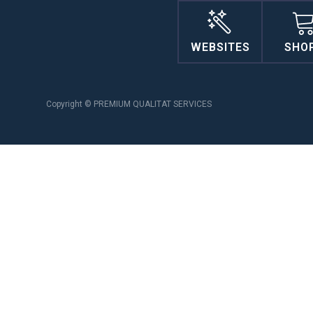
WEBSITES
SHO
Copyright © PREMIUM QUALITAT SERVICES