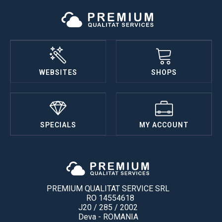
WEBSITES
SHOPS
SPECIALS
MY ACCOUNT
PREMIUM QUALITAT SERVICE SRL
RO 14554618
J20 / 285 / 2002
Deva - ROMANIA