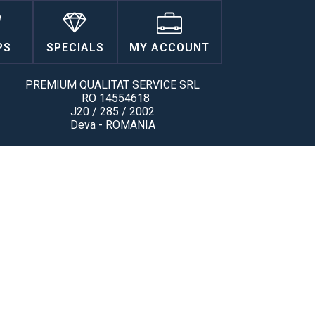
PS
SPECIALS
MY ACCOUNT
PREMIUM QUALITAT SERVICE SRL
RO 14554618
J20 / 285 / 2002
Deva - ROMANIA