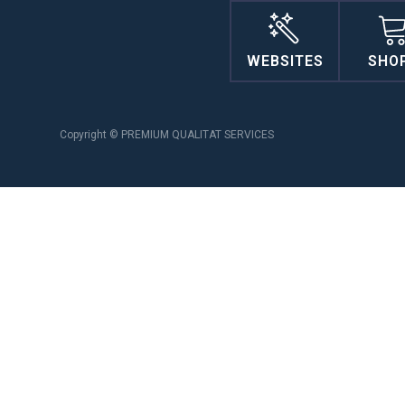
WEBSITES
SHO
Copyright © PREMIUM QUALITAT SERVICES