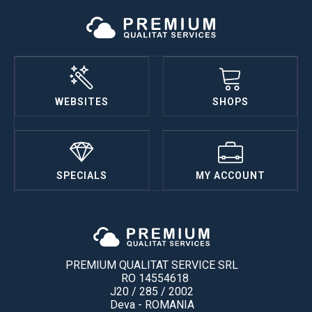
WEBSITES
SHOPS
SPECIALS
MY ACCOUNT
PREMIUM QUALITAT SERVICE SRL
RO 14554618
J20 / 285 / 2002
Deva - ROMANIA