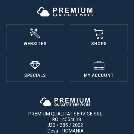
WEBSITES
SHOPS
SPECIALS
MY ACCOUNT
PREMIUM QUALITAT SERVICE SRL
RO 14554618
J20 / 285 / 2002
Deva - ROMANIA