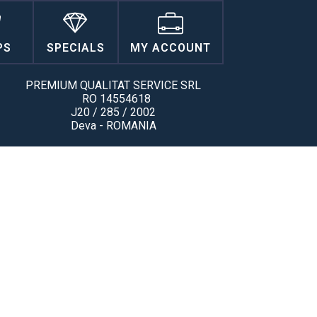
PS
SPECIALS
MY ACCOUNT
PREMIUM QUALITAT SERVICE SRL
RO 14554618
J20 / 285 / 2002
Deva - ROMANIA