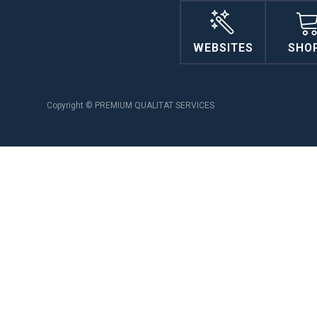
WEBSITES
SHO
Copyright © PREMIUM QUALITAT SERVICES