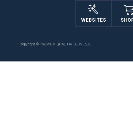
WEBSITES
SHO
Copyright © PREMIUM QUALITAT SERVICES