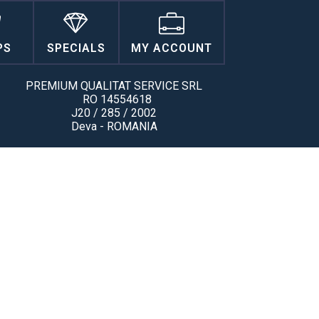
PS
SPECIALS
MY ACCOUNT
PREMIUM QUALITAT SERVICE SRL
RO 14554618
J20 / 285 / 2002
Deva - ROMANIA