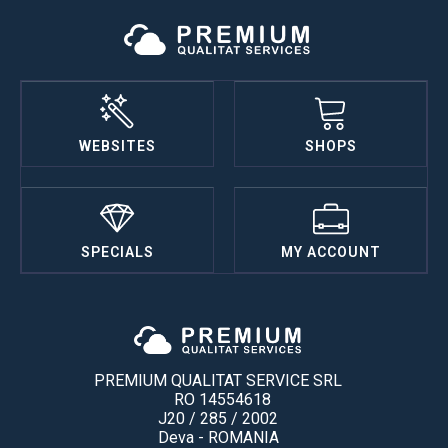
WEBSITES
SHOPS
SPECIALS
MY ACCOUNT
PREMIUM QUALITAT SERVICE SRL
RO 14554618
J20 / 285 / 2002
Deva - ROMANIA