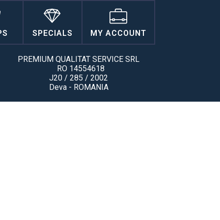
PS
SPECIALS
MY ACCOUNT
PREMIUM QUALITAT SERVICE SRL
RO 14554618
J20 / 285 / 2002
Deva - ROMANIA