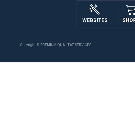
WEBSITES
SHO
Copyright © PREMIUM QUALITAT SERVICES