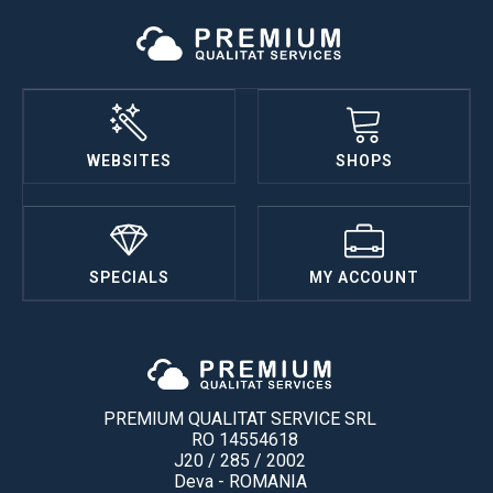
WEBSITES
SHOPS
SPECIALS
MY ACCOUNT
PREMIUM QUALITAT SERVICE SRL
RO 14554618
J20 / 285 / 2002
Deva - ROMANIA