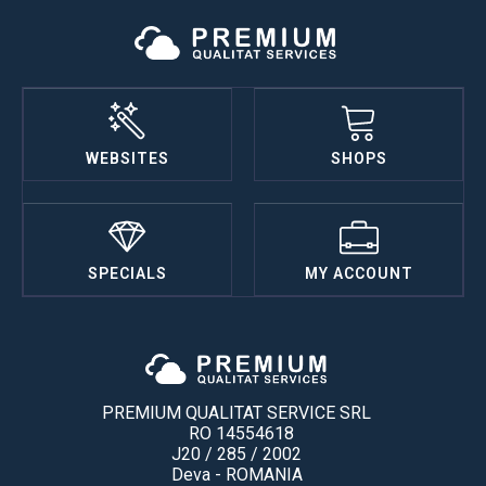
WEBSITES
SHOPS
SPECIALS
MY ACCOUNT
PREMIUM QUALITAT SERVICE SRL
RO 14554618
J20 / 285 / 2002
Deva - ROMANIA