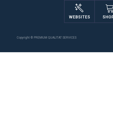
WEBSITES
SHO
Copyright © PREMIUM QUALITAT SERVICES