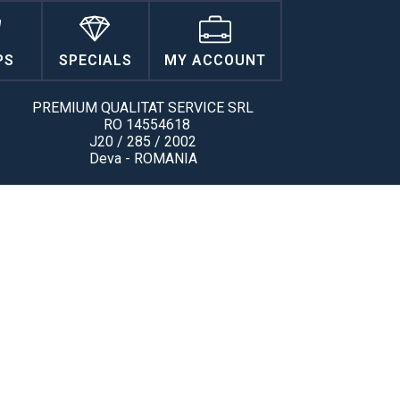
PS
SPECIALS
MY ACCOUNT
PREMIUM QUALITAT SERVICE SRL
RO 14554618
J20 / 285 / 2002
Deva - ROMANIA