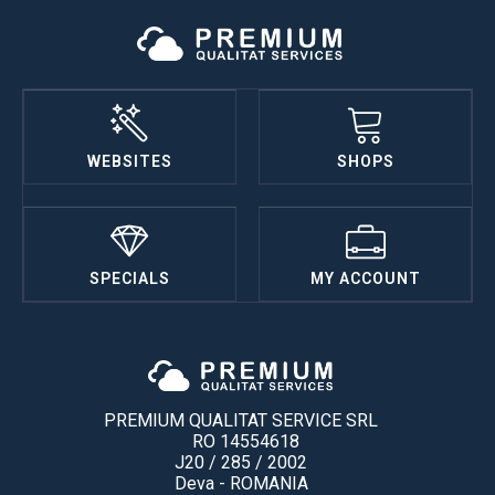
WEBSITES
SHOPS
SPECIALS
MY ACCOUNT
PREMIUM QUALITAT SERVICE SRL
RO 14554618
J20 / 285 / 2002
Deva - ROMANIA