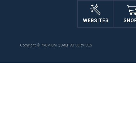
WEBSITES
SHO
Copyright © PREMIUM QUALITAT SERVICES