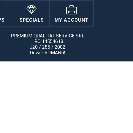
PS
SPECIALS
MY ACCOUNT
PREMIUM QUALITAT SERVICE SRL
RO 14554618
J20 / 285 / 2002
Deva - ROMANIA