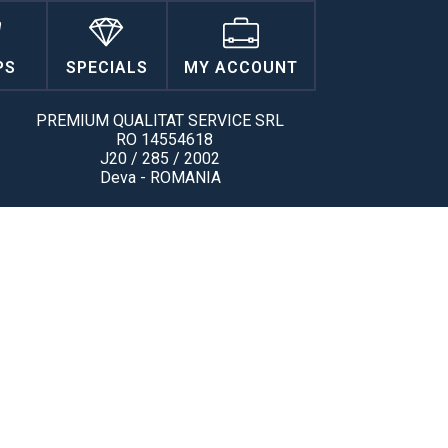
PS
SPECIALS
MY ACCOUNT
PREMIUM QUALITAT SERVICE SRL
RO 14554618
J20 / 285 / 2002
Deva - ROMANIA