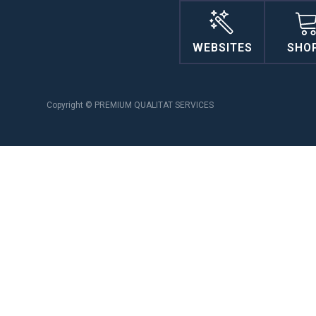
WEBSITES
SHO
Copyright © PREMIUM QUALITAT SERVICES