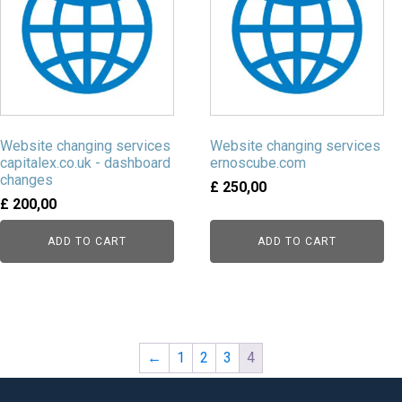
Website changing services
Website changing services
capitalex.co.uk - dashboard
ernoscube.com
changes
£
250,00
£
200,00
ADD TO CART
ADD TO CART
←
1
2
3
4