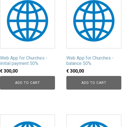
Web App for Churches -
Web App for Churches -
initial payment 50%
balance 50%
€
300,00
€
300,00
ADD TO CART
ADD TO CART