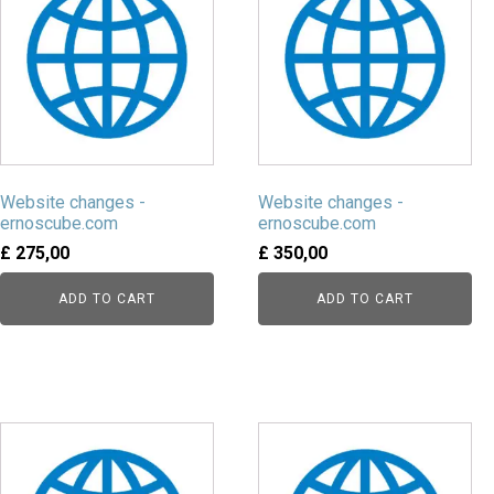
Website changes -
Website changes -
ernoscube.com
ernoscube.com
£
275,00
£
350,00
ADD TO CART
ADD TO CART