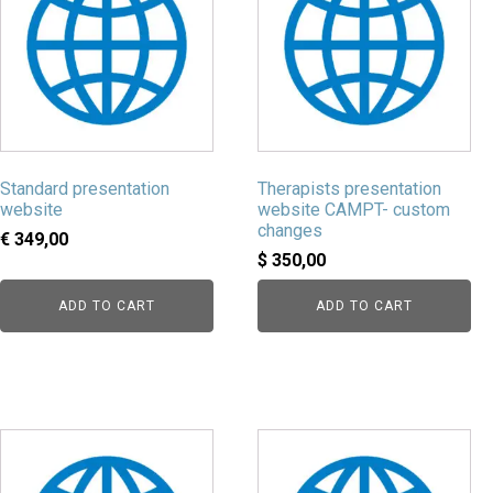
Standard presentation
Therapists presentation
website
website CAMPT- custom
changes
€
349,00
$
350,00
ADD TO CART
ADD TO CART