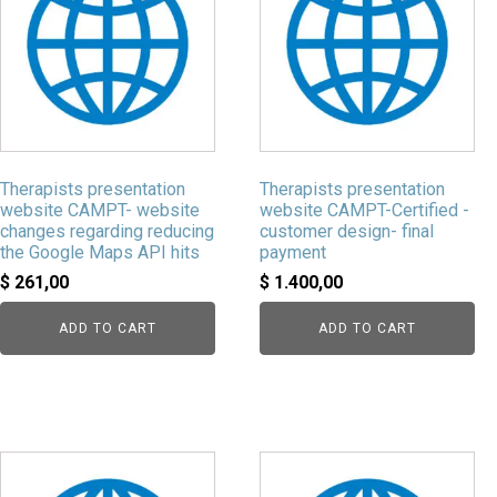
Therapists presentation
Therapists presentation
website CAMPT- website
website CAMPT-Certified -
changes regarding reducing
customer design- final
the Google Maps API hits
payment
$
261,00
$
1.400,00
ADD TO CART
ADD TO CART