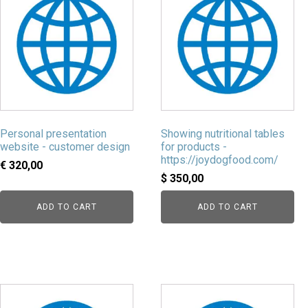
Personal presentation
Showing nutritional tables
website - customer design
for products -
https://joydogfood.com/
€
320,00
$
350,00
ADD TO CART
ADD TO CART