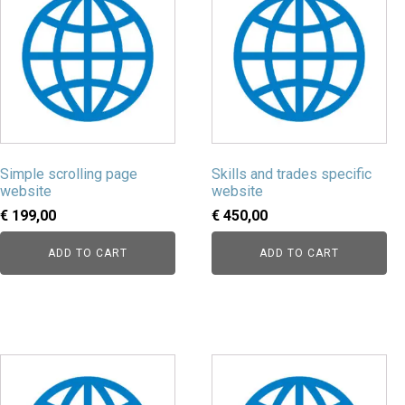
Simple scrolling page
Skills and trades specific
website
website
€
199,00
€
450,00
ADD TO CART
ADD TO CART