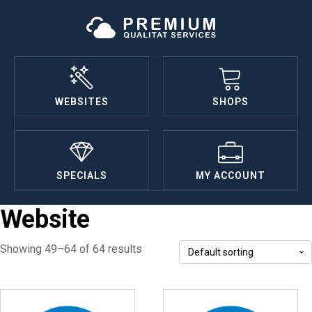
WEBSITES
SHOPS
SPECIALS
MY ACCOUNT
Website
Showing 49–64 of 64 results