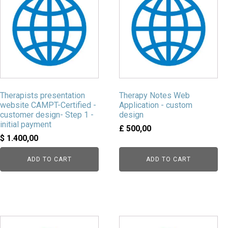
Therapists presentation
Therapy Notes Web
website CAMPT-Certified -
Application - custom
customer design- Step 1 -
design
initial payment
£
500,00
$
1.400,00
ADD TO CART
ADD TO CART