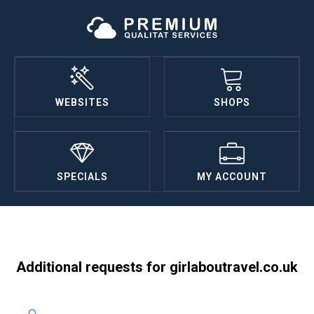
WEBSITES
SHOPS
SPECIALS
MY ACCOUNT
Additional requests for girlaboutravel.co.uk