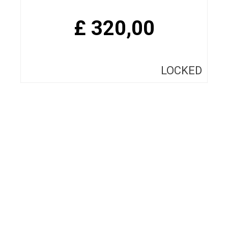
£
320,00
LOCKED