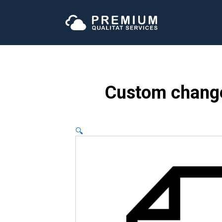
Custom change
🔍