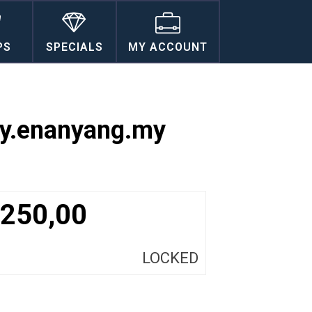
PS
SPECIALS
MY ACCOUNT
ty.enanyang.my
250,00
LOCKED