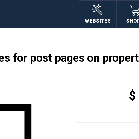
WEBSITES
SHO
s for post pages on proper
$