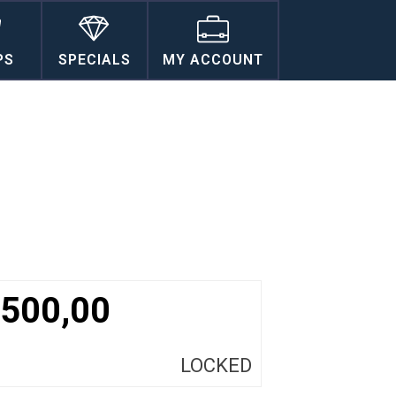
PS
SPECIALS
MY ACCOUNT
500,00
LOCKED