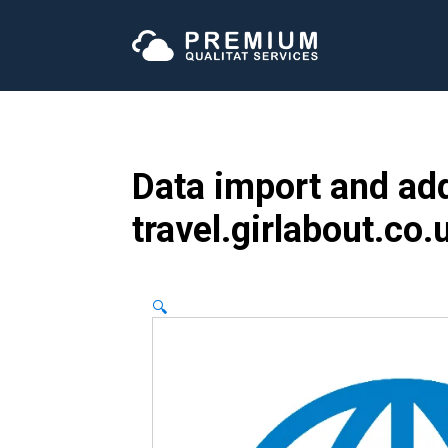
Data import and add
travel.girlabout.co.
🔍