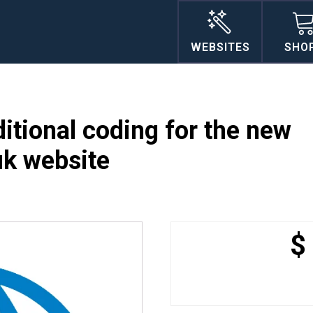
WEBSITES
SHO
itional coding for the new
uk website
$