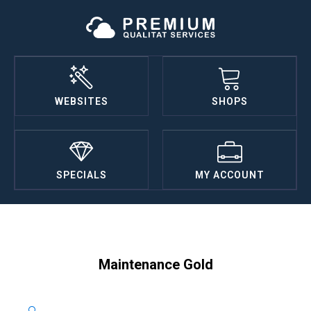
WEBSITES
SHOPS
SPECIALS
MY ACCOUNT
Maintenance Gold