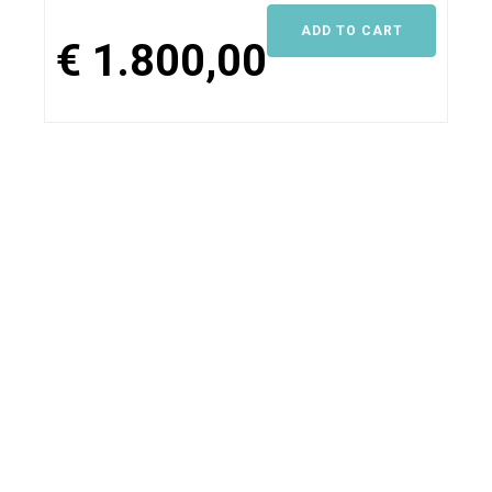
Maintenance
ADD TO CART
Gold
€
1.800,00
quantity