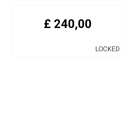
£
240,00
LOCKED