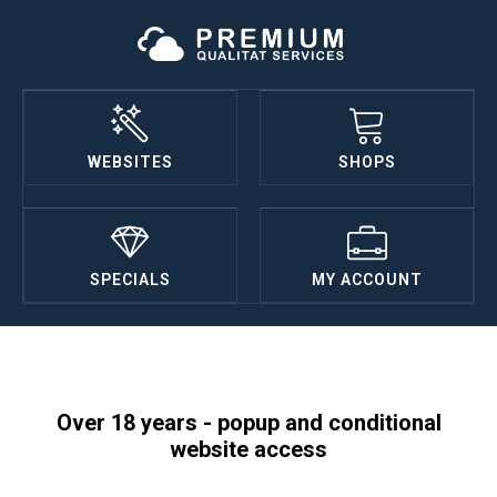
WEBSITES
SHOPS
SPECIALS
MY ACCOUNT
Over 18 years - popup and conditional
website access