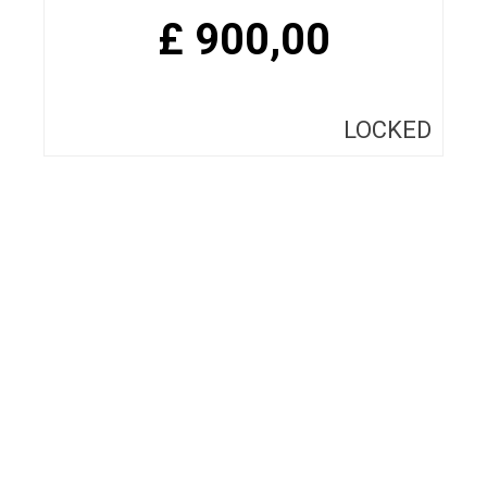
£
900,00
LOCKED