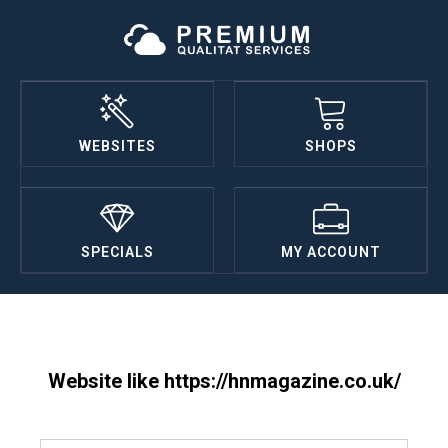
WEBSITES
SHOPS
SPECIALS
MY ACCOUNT
Website like https://hnmagazine.co.uk/